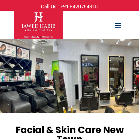
Call Us :
+91 8420764315
Facial & Skin Care New