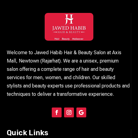
Welcome to Jawed Habib Hair & Beauty Salon at Axis
Mall, Newtown (Rajarhat). We are a unisex, premium
salon offering a complete range of hair and beauty
services for men, women, and children. Our skilled
stylists and beauty experts use professional products and
techniques to deliver a transformative experience.
Quick Links