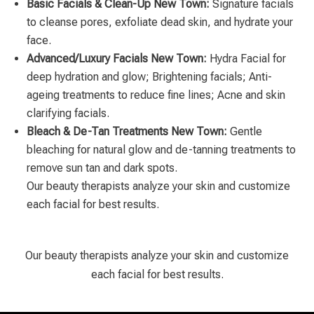
Basic Facials & Clean-Up New Town:
Signature facials
to cleanse pores, exfoliate dead skin, and hydrate your
face.
Advanced/Luxury Facials New Town:
Hydra Facial for
deep hydration and glow; Brightening facials; Anti-
ageing treatments to reduce fine lines; Acne and skin
clarifying facials.
Bleach & De-Tan Treatments New Town:
Gentle
bleaching for natural glow and de-tanning treatments to
remove sun tan and dark spots.
Our beauty therapists analyze your skin and customize
each facial for best results.
Our beauty therapists analyze your skin and customize
each facial for best results.