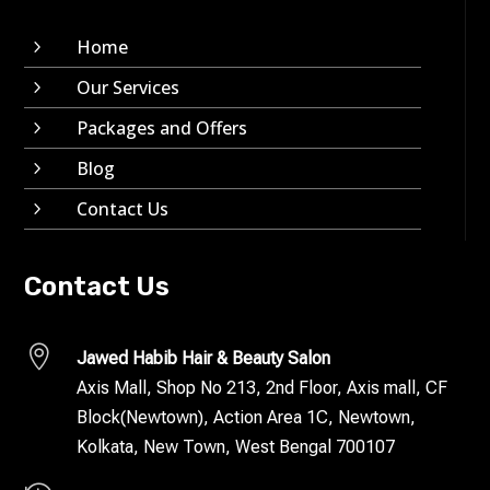
Home
5
Our Services
5
Packages and Offers
5
Blog
5
Contact Us
5
Contact Us

Jawed Habib Hair & Beauty Salon
Axis Mall, Shop No 213, 2nd Floor, Axis mall, CF
Block(Newtown), Action Area 1C, Newtown,
Kolkata, New Town, West Bengal 700107