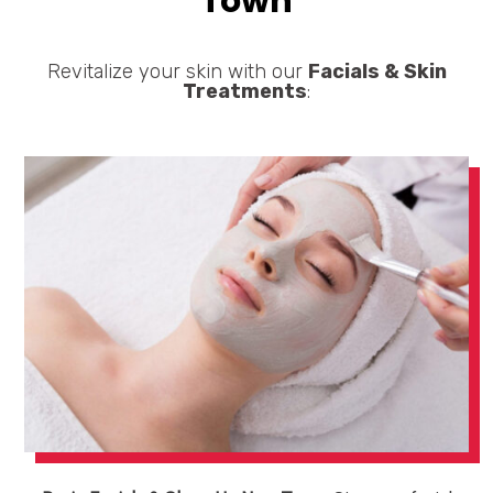
Town
Revitalize your skin with our
Facials & Skin
Treatments
: